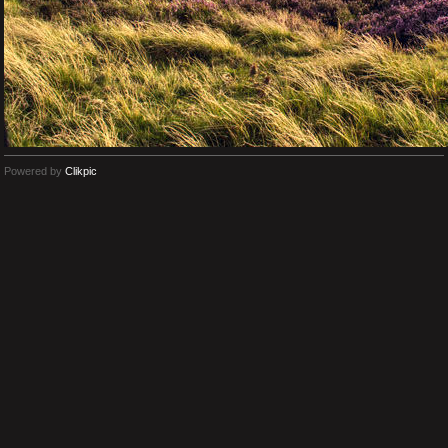
Powered by
Clikpic