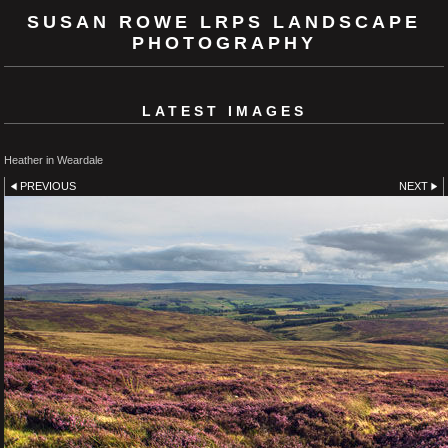
SUSAN ROWE LRPS LANDSCAPE
PHOTOGRAPHY
LATEST IMAGES
Heather in Weardale
PREVIOUS
NEXT